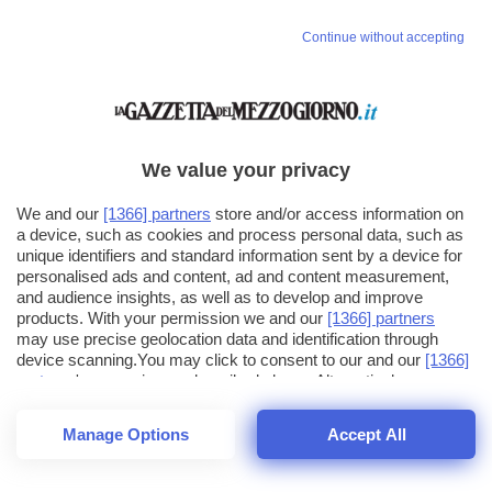
Continue without accepting
We value your privacy
We and our
[1366] partners
store and/or access information on
a device, such as cookies and process personal data, such as
unique identifiers and standard information sent by a device for
personalised ads and content, ad and content measurement,
and audience insights, as well as to develop and improve
products. With your permission we and our
[1366] partners
may use precise geolocation data and identification through
device scanning.You may click to consent to our and our
[1366]
partners
' processing as described above. Alternatively you may
click to refuse to consent or access more detailed information
and change your preferences before consenting. Please note
Manage Options
Accept All
that some processing of your personal data may not require
26
SECONDI
your consent, but you have a right to object to such processing.
1
56
Your preferences will apply across the web.You can change