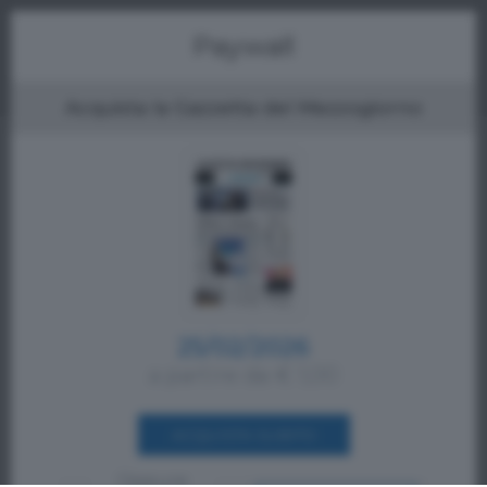
Menu
Paywall
Acquista la Gazzetta del Mezzogiorno
25/02/2026
a partire da € 1,00
ACQUISTA SUBITO
Oppure