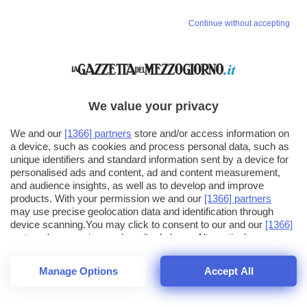
Vai allo shop
Continue without accepting
LOGIN
Hai un codice sconto o un codice abbonato?
clicca qui
We value your privacy
We and our
[1366] partners
store and/or access information on
a device, such as cookies and process personal data, such as
unique identifiers and standard information sent by a device for
personalised ads and content, ad and content measurement,
and audience insights, as well as to develop and improve
products. With your permission we and our
[1366] partners
may use precise geolocation data and identification through
device scanning.You may click to consent to our and our
[1366]
partners
' processing as described above. Alternatively you may
click to refuse to consent or access more detailed information
and change your preferences before consenting. Please note
Manage Options
Accept All
that some processing of your personal data may not require
your consent, but you have a right to object to such processing.
1
56
44
Your preferences will apply across the web.You can change