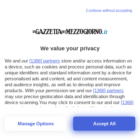
Continue without accepting
We value your privacy
We and our
[1366] partners
store and/or access information on
a device, such as cookies and process personal data, such as
unique identifiers and standard information sent by a device for
personalised ads and content, ad and content measurement,
and audience insights, as well as to develop and improve
products. With your permission we and our
[1366] partners
may use precise geolocation data and identification through
device scanning.You may click to consent to our and our
[1366]
partners
' processing as described above. Alternatively you may
click to refuse to consent or access more detailed information
and change your preferences before consenting. Please note
Manage Options
Accept All
that some processing of your personal data may not require
26
SECONDI
your consent, but you have a right to object to such processing.
1
56
Your preferences will apply across the web.You can change