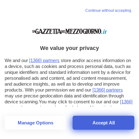
Continue without accepting
We value your privacy
We and our
[1366] partners
store and/or access information on
a device, such as cookies and process personal data, such as
unique identifiers and standard information sent by a device for
personalised ads and content, ad and content measurement,
and audience insights, as well as to develop and improve
products. With your permission we and our
[1366] partners
may use precise geolocation data and identification through
device scanning.You may click to consent to our and our
[1366]
partners
' processing as described above. Alternatively you may
click to refuse to consent or access more detailed information
and change your preferences before consenting. Please note
Manage Options
Accept All
that some processing of your personal data may not require
25
SECONDI
your consent, but you have a right to object to such processing.
1
40
Your preferences will apply across the web.You can change