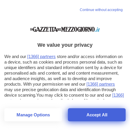
Continue without accepting
We value your privacy
We and our
[1366] partners
store and/or access information on
a device, such as cookies and process personal data, such as
unique identifiers and standard information sent by a device for
personalised ads and content, ad and content measurement,
and audience insights, as well as to develop and improve
products. With your permission we and our
[1366] partners
may use precise geolocation data and identification through
device scanning.You may click to consent to our and our
[1366]
partners
' processing as described above. Alternatively you may
click to refuse to consent or access more detailed information
and change your preferences before consenting. Please note
Manage Options
Accept All
that some processing of your personal data may not require
26
SECONDI
your consent, but you have a right to object to such processing.
1
40
Your preferences will apply across the web.You can change