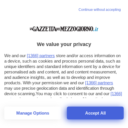
Continue without accepting
We value your privacy
We and our
[1366] partners
store and/or access information on
a device, such as cookies and process personal data, such as
unique identifiers and standard information sent by a device for
personalised ads and content, ad and content measurement,
and audience insights, as well as to develop and improve
products. With your permission we and our
[1366] partners
may use precise geolocation data and identification through
device scanning.You may click to consent to our and our
[1366]
partners
' processing as described above. Alternatively you may
click to refuse to consent or access more detailed information
and change your preferences before consenting. Please note
Manage Options
Accept All
that some processing of your personal data may not require
26
SECONDI
your consent, but you have a right to object to such processing.
1
56
44
Your preferences will apply across the web.You can change