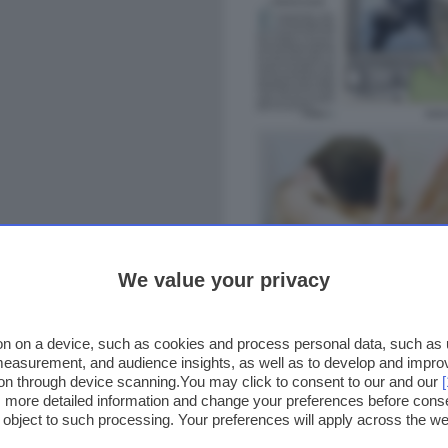
We value your privacy
n on a device, such as cookies and process personal data, such as un
 measurement, and audience insights, as well as to develop and impr
ion through device scanning.You may click to consent to our and our
ss more detailed information and change your preferences before cons
o object to such processing. Your preferences will apply across the 