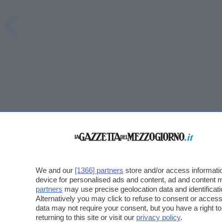
We and our
[1366] partners
store and/or access informatio
device for personalised ads and content, ad and content
partners
may use precise geolocation data and identificat
Alternatively you may click to refuse to consent or acce
data may not require your consent, but you have a right t
returning to this site or visit our
privacy policy
.