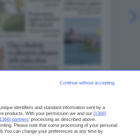
Continue without accepting
ique identifiers and standard information sent by a
ove products. With your permission we and our
[1366]
[1366] partners
' processing as described above.
enting. Please note that some processing of your personal
web.You can change your preferences at any time by