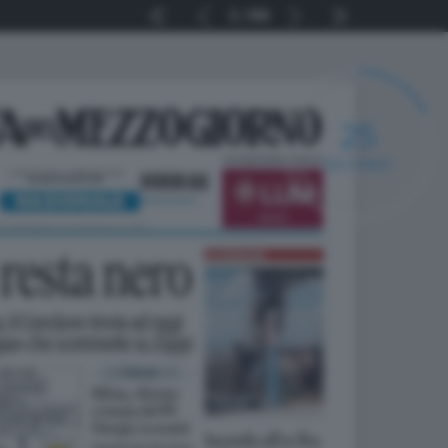
1
64
24
SECONDI