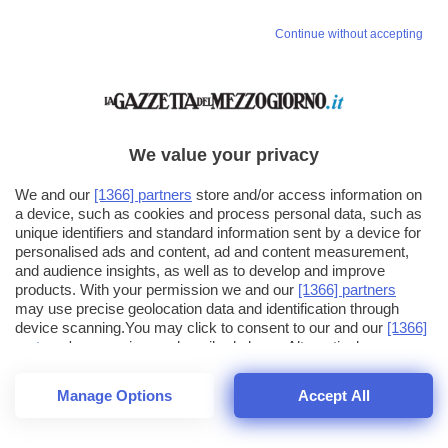
Continue without accepting
We value your privacy
We and our
[1366] partners
store and/or access information on
a device, such as cookies and process personal data, such as
unique identifiers and standard information sent by a device for
personalised ads and content, ad and content measurement,
and audience insights, as well as to develop and improve
products. With your permission we and our
[1366] partners
may use precise geolocation data and identification through
device scanning.You may click to consent to our and our
[1366]
partners
' processing as described above. Alternatively you may
click to refuse to consent or access more detailed information
and change your preferences before consenting. Please note
Manage Options
Accept All
that some processing of your personal data may not require
25
SECONDI
your consent, but you have a right to object to such processing.
1
56
Your preferences will apply across the web.You can change