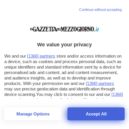
Continue without accepting
We value your privacy
We and our
[1366] partners
store and/or access information on
a device, such as cookies and process personal data, such as
unique identifiers and standard information sent by a device for
personalised ads and content, ad and content measurement,
and audience insights, as well as to develop and improve
products. With your permission we and our
[1366] partners
may use precise geolocation data and identification through
device scanning.You may click to consent to our and our
[1366]
partners
' processing as described above. Alternatively you may
click to refuse to consent or access more detailed information
and change your preferences before consenting. Please note
Manage Options
Accept All
that some processing of your personal data may not require
26
SECONDI
your consent, but you have a right to object to such processing.
1
56
Your preferences will apply across the web.You can change