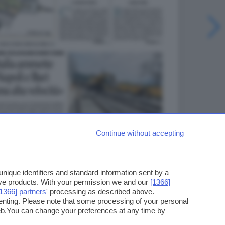
Continue without accepting
ique identifiers and standard information sent by a
ove products. With your permission we and our
[1366]
[1366] partners
' processing as described above.
enting. Please note that some processing of your personal
web.You can change your preferences at any time by