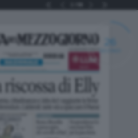
1
56
25
SECONDI