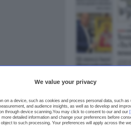
We value your privacy
n on a device, such as cookies and process personal data, such as un
 measurement, and audience insights, as well as to develop and impr
ion through device scanning.You may click to consent to our and our
ss more detailed information and change your preferences before cons
o object to such processing. Your preferences will apply across the 