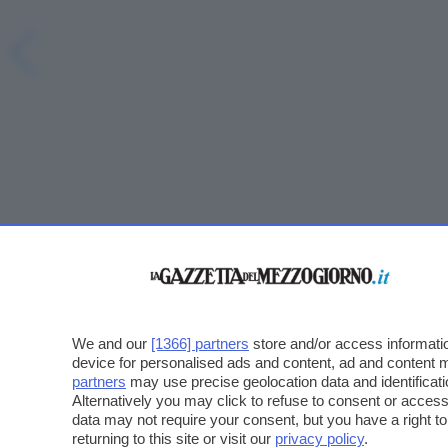
We and our
[1366] partners
store and/or access informatio
device for personalised ads and content, ad and content
partners
may use precise geolocation data and identificat
Alternatively you may click to refuse to consent or acce
data may not require your consent, but you have a right t
returning to this site or visit our
privacy policy
.