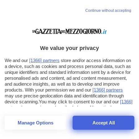
Continue without accepting
We value your privacy
We and our
[1366] partners
store and/or access information on
a device, such as cookies and process personal data, such as
unique identifiers and standard information sent by a device for
personalised ads and content, ad and content measurement,
and audience insights, as well as to develop and improve
products. With your permission we and our
[1366] partners
may use precise geolocation data and identification through
device scanning.You may click to consent to our and our
[1366]
partners
' processing as described above. Alternatively you may
click to refuse to consent or access more detailed information
and change your preferences before consenting. Please note
Manage Options
Accept All
that some processing of your personal data may not require
26
SECONDI
your consent, but you have a right to object to such processing.
1
40
Your preferences will apply across the web.You can change