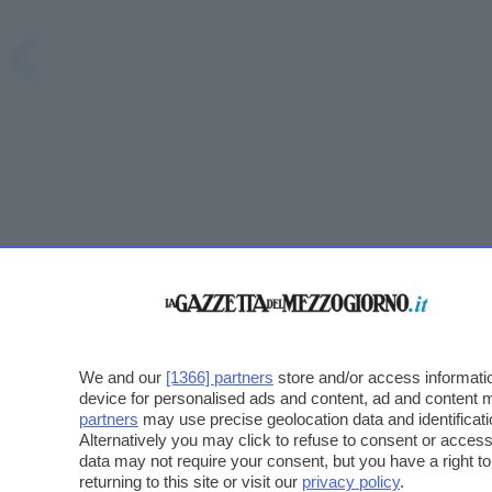
We and our
[1366] partners
store and/or access informatio
device for personalised ads and content, ad and content
partners
may use precise geolocation data and identificat
Alternatively you may click to refuse to consent or acce
data may not require your consent, but you have a right t
returning to this site or visit our
privacy policy
.