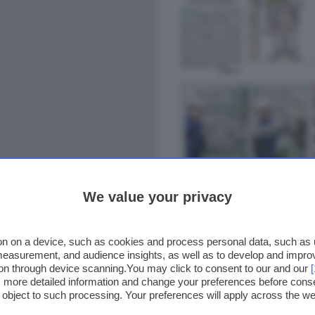
We value your privacy
n on a device, such as cookies and process personal data, such as un
 measurement, and audience insights, as well as to develop and impr
ion through device scanning.You may click to consent to our and our
ss more detailed information and change your preferences before cons
o object to such processing. Your preferences will apply across the 