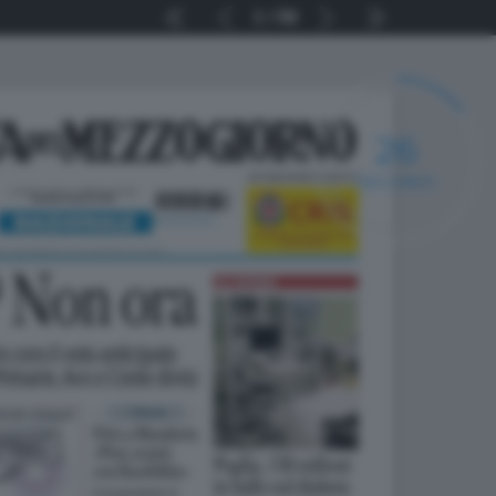
1
56
25
SECONDI