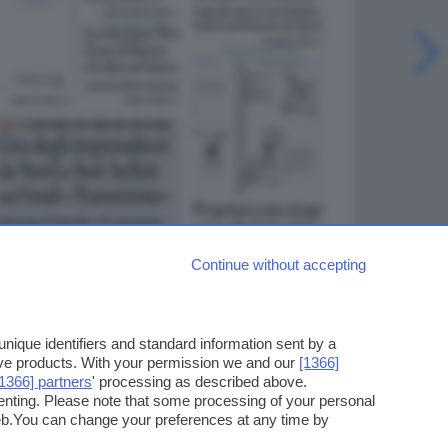
Continue without accepting
ique identifiers and standard information sent by a
ove products. With your permission we and our
[1366]
[1366] partners
' processing as described above.
enting. Please note that some processing of your personal
web.You can change your preferences at any time by