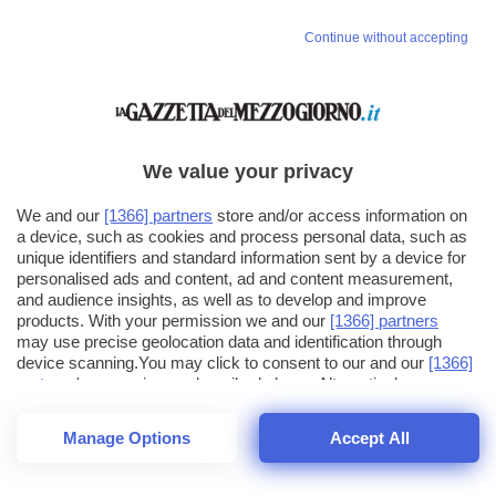
Continue without accepting
We value your privacy
We and our
[1366] partners
store and/or access information on
a device, such as cookies and process personal data, such as
unique identifiers and standard information sent by a device for
personalised ads and content, ad and content measurement,
and audience insights, as well as to develop and improve
products. With your permission we and our
[1366] partners
may use precise geolocation data and identification through
device scanning.You may click to consent to our and our
[1366]
partners
' processing as described above. Alternatively you may
click to refuse to consent or access more detailed information
and change your preferences before consenting. Please note
Manage Options
Accept All
that some processing of your personal data may not require
25
SECONDI
your consent, but you have a right to object to such processing.
1
48
Your preferences will apply across the web.You can change