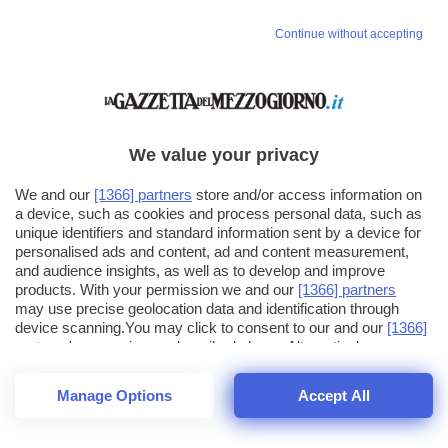
Continue without accepting
We value your privacy
We and our
[1366] partners
store and/or access information on
a device, such as cookies and process personal data, such as
unique identifiers and standard information sent by a device for
personalised ads and content, ad and content measurement,
and audience insights, as well as to develop and improve
products. With your permission we and our
[1366] partners
may use precise geolocation data and identification through
device scanning.You may click to consent to our and our
[1366]
partners
' processing as described above. Alternatively you may
click to refuse to consent or access more detailed information
and change your preferences before consenting. Please note
Manage Options
Accept All
that some processing of your personal data may not require
24
SECONDI
your consent, but you have a right to object to such processing.
1
56
Your preferences will apply across the web.You can change