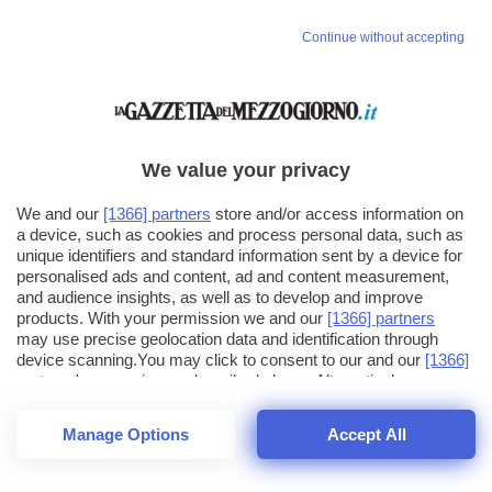
Continue without accepting
We value your privacy
We and our
[1366] partners
store and/or access information on
a device, such as cookies and process personal data, such as
unique identifiers and standard information sent by a device for
personalised ads and content, ad and content measurement,
and audience insights, as well as to develop and improve
products. With your permission we and our
[1366] partners
may use precise geolocation data and identification through
device scanning.You may click to consent to our and our
[1366]
partners
' processing as described above. Alternatively you may
click to refuse to consent or access more detailed information
and change your preferences before consenting. Please note
Manage Options
Accept All
that some processing of your personal data may not require
26
SECONDI
your consent, but you have a right to object to such processing.
1
40
Your preferences will apply across the web.You can change