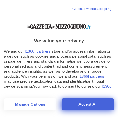
Continue without accepting
We value your privacy
We and our
[1366] partners
store and/or access information on
a device, such as cookies and process personal data, such as
unique identifiers and standard information sent by a device for
personalised ads and content, ad and content measurement,
and audience insights, as well as to develop and improve
products. With your permission we and our
[1366] partners
may use precise geolocation data and identification through
device scanning.You may click to consent to our and our
[1366]
partners
' processing as described above. Alternatively you may
click to refuse to consent or access more detailed information
and change your preferences before consenting. Please note
Manage Options
Accept All
that some processing of your personal data may not require
26
SECONDI
your consent, but you have a right to object to such processing.
1
64
Your preferences will apply across the web.You can change