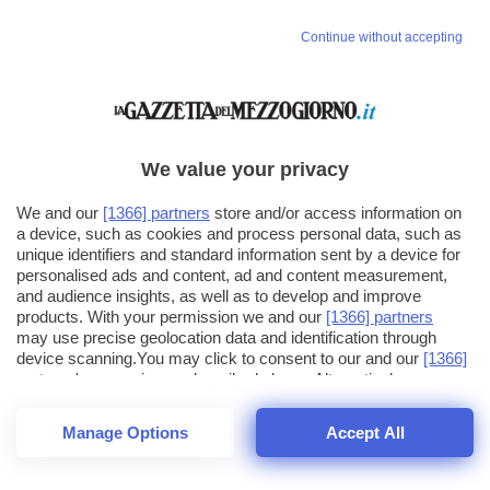
Continue without accepting
We value your privacy
We and our
[1366] partners
store and/or access information on
a device, such as cookies and process personal data, such as
unique identifiers and standard information sent by a device for
personalised ads and content, ad and content measurement,
and audience insights, as well as to develop and improve
products. With your permission we and our
[1366] partners
may use precise geolocation data and identification through
device scanning.You may click to consent to our and our
[1366]
partners
' processing as described above. Alternatively you may
click to refuse to consent or access more detailed information
and change your preferences before consenting. Please note
Manage Options
Accept All
that some processing of your personal data may not require
25
SECONDI
your consent, but you have a right to object to such processing.
1
64
Your preferences will apply across the web.You can change