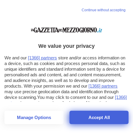
Continue without accepting
We value your privacy
We and our
[1366] partners
store and/or access information on
a device, such as cookies and process personal data, such as
unique identifiers and standard information sent by a device for
personalised ads and content, ad and content measurement,
and audience insights, as well as to develop and improve
products. With your permission we and our
[1366] partners
may use precise geolocation data and identification through
device scanning.You may click to consent to our and our
[1366]
partners
' processing as described above. Alternatively you may
click to refuse to consent or access more detailed information
and change your preferences before consenting. Please note
Manage Options
Accept All
that some processing of your personal data may not require
25
SECONDI
your consent, but you have a right to object to such processing.
1
40
44
Your preferences will apply across the web.You can change