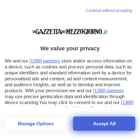
Continue without accepting
We value your privacy
We and our
[1366] partners
store and/or access information on
a device, such as cookies and process personal data, such as
unique identifiers and standard information sent by a device for
personalised ads and content, ad and content measurement,
and audience insights, as well as to develop and improve
products. With your permission we and our
[1366] partners
may use precise geolocation data and identification through
device scanning.You may click to consent to our and our
[1366]
partners
' processing as described above. Alternatively you may
click to refuse to consent or access more detailed information
and change your preferences before consenting. Please note
Manage Options
Accept All
that some processing of your personal data may not require
26
SECONDI
your consent, but you have a right to object to such processing.
1
64
Your preferences will apply across the web.You can change