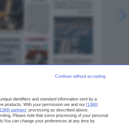
Continue without accepting
ique identifiers and standard information sent by a
ove products. With your permission we and our
[1366]
[1366] partners
' processing as described above.
enting. Please note that some processing of your personal
web.You can change your preferences at any time by