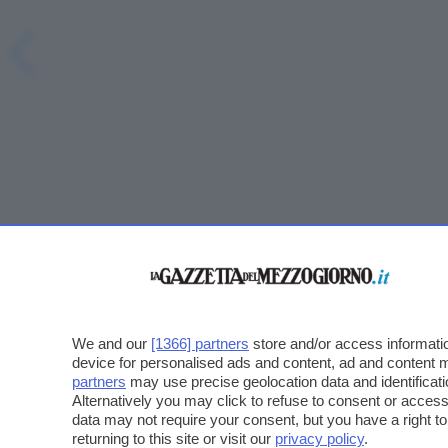
We and our
[1366] partners
store and/or access informatio
device for personalised ads and content, ad and content
partners
may use precise geolocation data and identificat
Alternatively you may click to refuse to consent or acce
data may not require your consent, but you have a right t
returning to this site or visit our
privacy policy
.