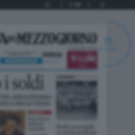
1
64
14
SECONDI