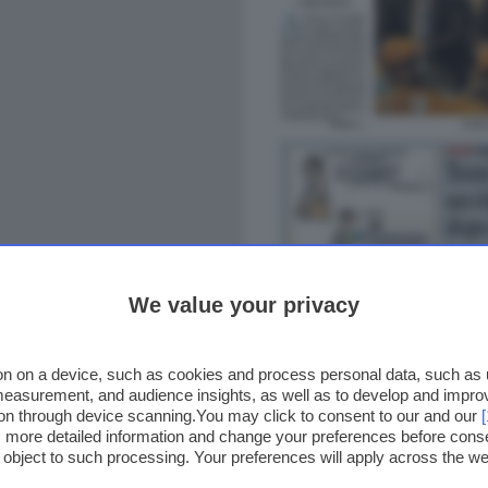
We value your privacy
n on a device, such as cookies and process personal data, such as un
 measurement, and audience insights, as well as to develop and impr
ion through device scanning.You may click to consent to our and our
ss more detailed information and change your preferences before cons
o object to such processing. Your preferences will apply across the 