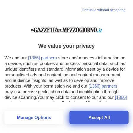
Continue without accepting
We value your privacy
We and our
[1366] partners
store and/or access information on
a device, such as cookies and process personal data, such as
unique identifiers and standard information sent by a device for
personalised ads and content, ad and content measurement,
and audience insights, as well as to develop and improve
products. With your permission we and our
[1366] partners
may use precise geolocation data and identification through
device scanning.You may click to consent to our and our
[1366]
partners
' processing as described above. Alternatively you may
click to refuse to consent or access more detailed information
and change your preferences before consenting. Please note
Manage Options
Accept All
that some processing of your personal data may not require
26
SECONDI
your consent, but you have a right to object to such processing.
1
40
44
Your preferences will apply across the web.You can change