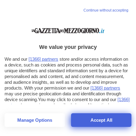
Continue without accepting
We value your privacy
We and our
[1366] partners
store and/or access information on
a device, such as cookies and process personal data, such as
unique identifiers and standard information sent by a device for
personalised ads and content, ad and content measurement,
and audience insights, as well as to develop and improve
products. With your permission we and our
[1366] partners
may use precise geolocation data and identification through
device scanning.You may click to consent to our and our
[1366]
partners
' processing as described above. Alternatively you may
click to refuse to consent or access more detailed information
and change your preferences before consenting. Please note
Manage Options
Accept All
that some processing of your personal data may not require
26
SECONDI
your consent, but you have a right to object to such processing.
1
56
Your preferences will apply across the web.You can change