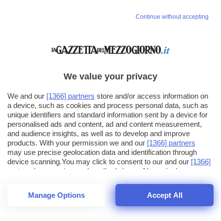
Continue without accepting
We value your privacy
We and our
[1366] partners
store and/or access information on
a device, such as cookies and process personal data, such as
unique identifiers and standard information sent by a device for
personalised ads and content, ad and content measurement,
and audience insights, as well as to develop and improve
products. With your permission we and our
[1366] partners
may use precise geolocation data and identification through
device scanning.You may click to consent to our and our
[1366]
partners
' processing as described above. Alternatively you may
click to refuse to consent or access more detailed information
and change your preferences before consenting. Please note
Manage Options
Accept All
that some processing of your personal data may not require
26
SECONDI
your consent, but you have a right to object to such processing.
1
56
44
Your preferences will apply across the web.You can change