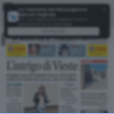
Menu
✕
La Gazzetta del Mezzogiorno
Edicola Digitale
Per una esperienza migliore scarica
gratuitamente la nostra app
DOWNLOAD