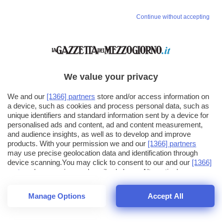
Continue without accepting
We value your privacy
We and our
[1366] partners
store and/or access information on
a device, such as cookies and process personal data, such as
unique identifiers and standard information sent by a device for
personalised ads and content, ad and content measurement,
and audience insights, as well as to develop and improve
products. With your permission we and our
[1366] partners
may use precise geolocation data and identification through
device scanning.You may click to consent to our and our
[1366]
partners
' processing as described above. Alternatively you may
click to refuse to consent or access more detailed information
and change your preferences before consenting. Please note
Manage Options
Accept All
that some processing of your personal data may not require
26
SECONDI
your consent, but you have a right to object to such processing.
1
56
44
Your preferences will apply across the web.You can change