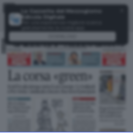
Menu
✕
La Gazzetta del Mezzogiorno
Edicola Digitale
Per una esperienza migliore scarica
gratuitamente la nostra app
DOWNLOAD