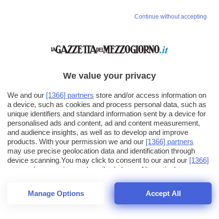
Continue without accepting
We value your privacy
We and our
[1366] partners
store and/or access information on
a device, such as cookies and process personal data, such as
unique identifiers and standard information sent by a device for
personalised ads and content, ad and content measurement,
and audience insights, as well as to develop and improve
products. With your permission we and our
[1366] partners
may use precise geolocation data and identification through
device scanning.You may click to consent to our and our
[1366]
partners
' processing as described above. Alternatively you may
click to refuse to consent or access more detailed information
and change your preferences before consenting. Please note
Manage Options
Accept All
that some processing of your personal data may not require
23
SECONDI
your consent, but you have a right to object to such processing.
1
56
Your preferences will apply across the web.You can change