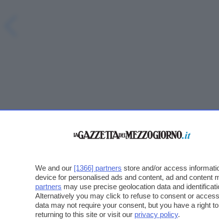
We and our
[1366] partners
store and/or access informatio
device for personalised ads and content, ad and content
partners
may use precise geolocation data and identificat
Alternatively you may click to refuse to consent or acce
data may not require your consent, but you have a right t
returning to this site or visit our
privacy policy
.