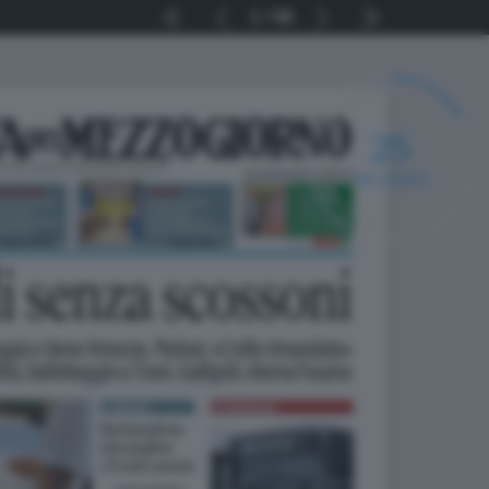
1
56
25
SECONDI