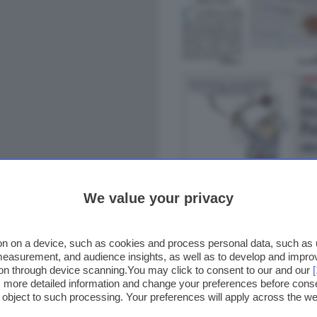
We value your privacy
n on a device, such as cookies and process personal data, such as un
 measurement, and audience insights, as well as to develop and impr
ion through device scanning.You may click to consent to our and our
ss more detailed information and change your preferences before cons
o object to such processing. Your preferences will apply across the 