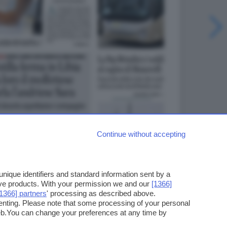
Continue without accepting
ique identifiers and standard information sent by a
ove products. With your permission we and our
[1366]
[1366] partners
' processing as described above.
enting. Please note that some processing of your personal
web.You can change your preferences at any time by