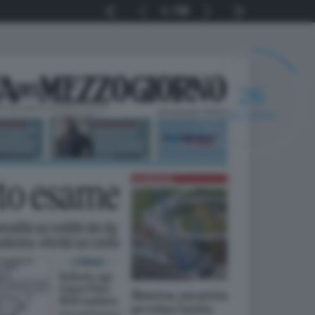
1
56
25
SECONDI