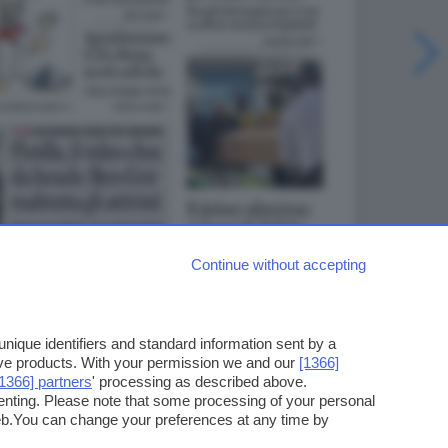
Continue without accepting
ique identifiers and standard information sent by a
ove products. With your permission we and our
[1366]
[1366] partners
' processing as described above.
enting. Please note that some processing of your personal
web.You can change your preferences at any time by