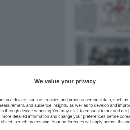
We value your privacy
n on a device, such as cookies and process personal data, such as un
 measurement, and audience insights, as well as to develop and impr
ion through device scanning.You may click to consent to our and our
ss more detailed information and change your preferences before cons
o object to such processing. Your preferences will apply across the 