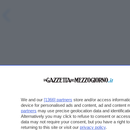
We and our
[1366] partners
store and/or access informatio
device for personalised ads and content, ad and content
partners
may use precise geolocation data and identificat
Alternatively you may click to refuse to consent or acce
data may not require your consent, but you have a right t
returning to this site or visit our
privacy policy
.