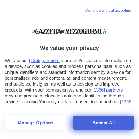
Continue without accepting
We value your privacy
We and our
[1366] partners
store and/or access information on
a device, such as cookies and process personal data, such as
unique identifiers and standard information sent by a device for
personalised ads and content, ad and content measurement,
and audience insights, as well as to develop and improve
products. With your permission we and our
[1366] partners
may use precise geolocation data and identification through
device scanning.You may click to consent to our and our
[1366]
partners
' processing as described above. Alternatively you may
click to refuse to consent or access more detailed information
and change your preferences before consenting. Please note
Manage Options
Accept All
that some processing of your personal data may not require
26
SECONDI
your consent, but you have a right to object to such processing.
1
64
44
Your preferences will apply across the web.You can change