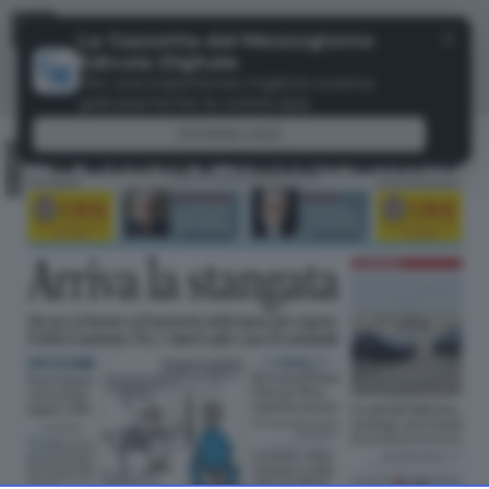
Menu
✕
La Gazzetta del Mezzogiorno
Edicola Digitale
Per una esperienza migliore scarica
gratuitamente la nostra app
DOWNLOAD