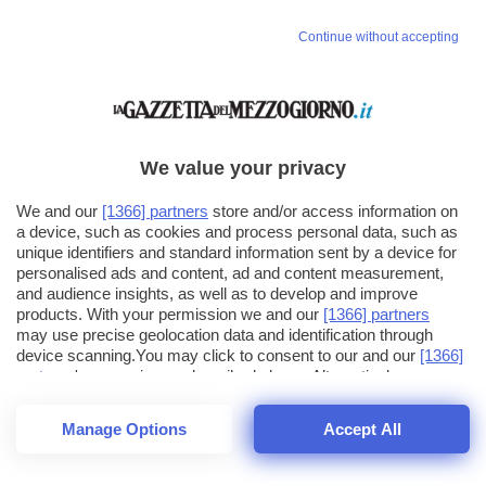
Continue without accepting
We value your privacy
We and our
[1366] partners
store and/or access information on
a device, such as cookies and process personal data, such as
unique identifiers and standard information sent by a device for
personalised ads and content, ad and content measurement,
and audience insights, as well as to develop and improve
products. With your permission we and our
[1366] partners
may use precise geolocation data and identification through
device scanning.You may click to consent to our and our
[1366]
partners
' processing as described above. Alternatively you may
click to refuse to consent or access more detailed information
and change your preferences before consenting. Please note
Manage Options
Accept All
that some processing of your personal data may not require
26
SECONDI
your consent, but you have a right to object to such processing.
1
64
Your preferences will apply across the web.You can change