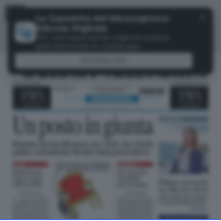
Menu
✕
La Gazzetta del Mezzogiorno
Edicola Digitale
Per una esperienza migliore scarica
gratuitamente la nostra app
DOWNLOAD