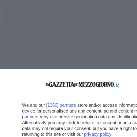
We and our
[1366] partners
store and/or access informatio
device for personalised ads and content, ad and content
partners
may use precise geolocation data and identificat
Alternatively you may click to refuse to consent or acce
data may not require your consent, but you have a right t
returning to this site or visit our
privacy policy
.