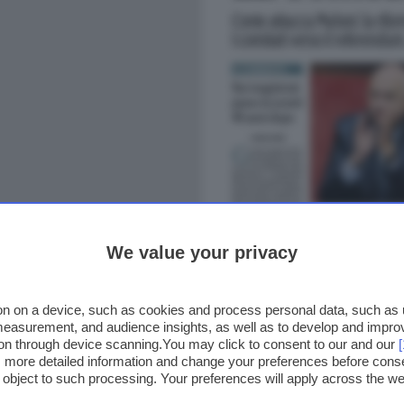
We value your privacy
n on a device, such as cookies and process personal data, such as un
 measurement, and audience insights, as well as to develop and impr
ion through device scanning.You may click to consent to our and our
ss more detailed information and change your preferences before cons
o object to such processing. Your preferences will apply across the 