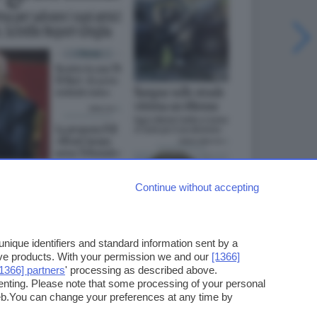
Continue without accepting
ique identifiers and standard information sent by a
ove products. With your permission we and our
[1366]
[1366] partners
' processing as described above.
enting. Please note that some processing of your personal
web.You can change your preferences at any time by