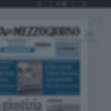
1
40
25
SECONDI