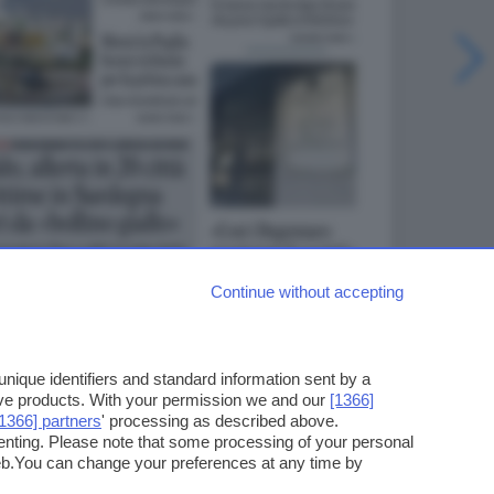
Continue without accepting
ique identifiers and standard information sent by a
ove products. With your permission we and our
[1366]
[1366] partners
' processing as described above.
enting. Please note that some processing of your personal
web.You can change your preferences at any time by