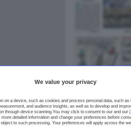
We value your privacy
n on a device, such as cookies and process personal data, such as un
 measurement, and audience insights, as well as to develop and impr
ion through device scanning.You may click to consent to our and our
ss more detailed information and change your preferences before cons
o object to such processing. Your preferences will apply across the 