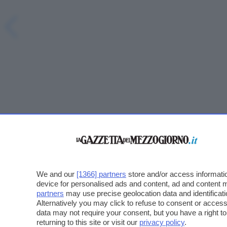
We and our
[1366] partners
store and/or access informatio
device for personalised ads and content, ad and content
partners
may use precise geolocation data and identificat
Alternatively you may click to refuse to consent or acce
data may not require your consent, but you have a right t
returning to this site or visit our
privacy policy
.