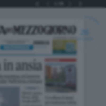
1
56
25
SECONDI