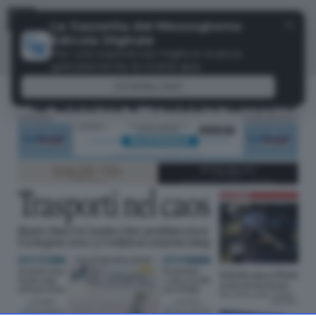
Menu
✕
La Gazzetta del Mezzogiorno
Edicola Digitale
Per una esperienza migliore scarica
gratuitamente la nostra app
DOWNLOAD