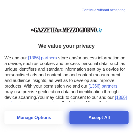
Continue without accepting
We value your privacy
We and our
[1366] partners
store and/or access information on
a device, such as cookies and process personal data, such as
unique identifiers and standard information sent by a device for
personalised ads and content, ad and content measurement,
and audience insights, as well as to develop and improve
products. With your permission we and our
[1366] partners
may use precise geolocation data and identification through
device scanning.You may click to consent to our and our
[1366]
partners
' processing as described above. Alternatively you may
click to refuse to consent or access more detailed information
and change your preferences before consenting. Please note
Manage Options
Accept All
that some processing of your personal data may not require
26
SECONDI
your consent, but you have a right to object to such processing.
1
56
Your preferences will apply across the web.You can change