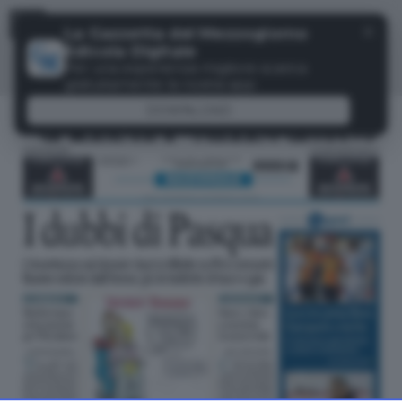
Menu
✕
La Gazzetta del Mezzogiorno
Edicola Digitale
Per una esperienza migliore scarica
gratuitamente la nostra app
DOWNLOAD