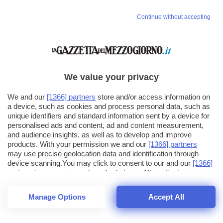
Continue without accepting
We value your privacy
We and our
[1366] partners
store and/or access information on
a device, such as cookies and process personal data, such as
unique identifiers and standard information sent by a device for
personalised ads and content, ad and content measurement,
and audience insights, as well as to develop and improve
products. With your permission we and our
[1366] partners
may use precise geolocation data and identification through
device scanning.You may click to consent to our and our
[1366]
partners
' processing as described above. Alternatively you may
click to refuse to consent or access more detailed information
and change your preferences before consenting. Please note
Manage Options
Accept All
that some processing of your personal data may not require
25
SECONDI
your consent, but you have a right to object to such processing.
1
64
Your preferences will apply across the web.You can change