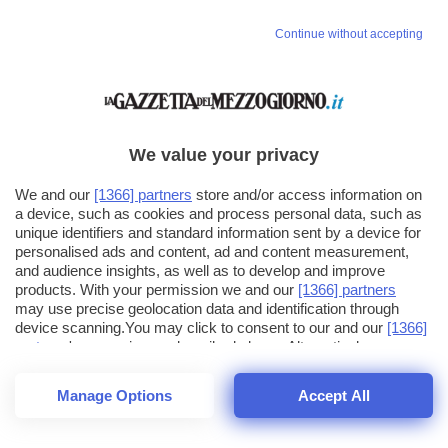
Continue without accepting
We value your privacy
We and our
[1366] partners
store and/or access information on
a device, such as cookies and process personal data, such as
unique identifiers and standard information sent by a device for
personalised ads and content, ad and content measurement,
and audience insights, as well as to develop and improve
products. With your permission we and our
[1366] partners
may use precise geolocation data and identification through
device scanning.You may click to consent to our and our
[1366]
partners
' processing as described above. Alternatively you may
click to refuse to consent or access more detailed information
and change your preferences before consenting. Please note
Manage Options
Accept All
that some processing of your personal data may not require
25
SECONDI
your consent, but you have a right to object to such processing.
1
64
Your preferences will apply across the web.You can change