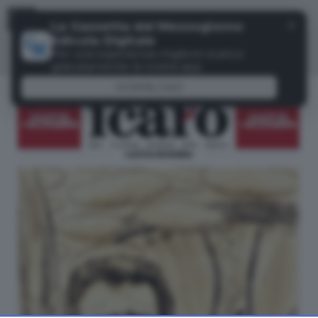
Menu
✕
La Gazzetta del Mezzogiorno
Edicola Digitale
Per una esperienza migliore scarica
gratuitamente la nostra app
DOWNLOAD