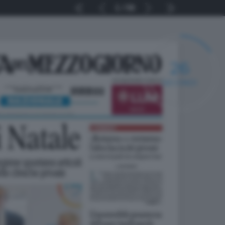
1
56
25
SECONDI