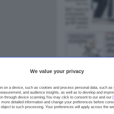
We value your privacy
n on a device, such as cookies and process personal data, such as un
 measurement, and audience insights, as well as to develop and impr
ion through device scanning.You may click to consent to our and our
ss more detailed information and change your preferences before cons
o object to such processing. Your preferences will apply across the 