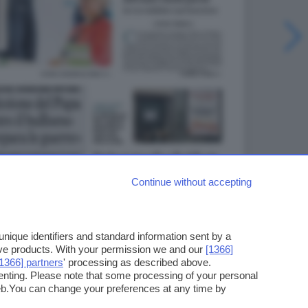
Continue without accepting
ique identifiers and standard information sent by a
ove products. With your permission we and our
[1366]
[1366] partners
' processing as described above.
enting. Please note that some processing of your personal
web.You can change your preferences at any time by