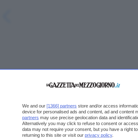
We and our
[1366] partners
store and/or access informatio
device for personalised ads and content, ad and content
partners
may use precise geolocation data and identificat
Alternatively you may click to refuse to consent or acce
data may not require your consent, but you have a right t
returning to this site or visit our
privacy policy
.