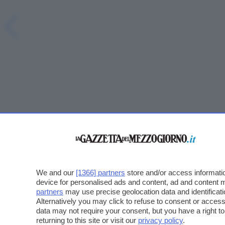
We and our
[1366] partners
store and/or access informatio
device for personalised ads and content, ad and content
partners
may use precise geolocation data and identificat
Alternatively you may click to refuse to consent or acce
data may not require your consent, but you have a right t
returning to this site or visit our
privacy policy
.