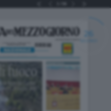
1
56
25
SECONDI