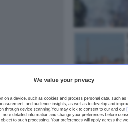
We value your privacy
n on a device, such as cookies and process personal data, such as un
 measurement, and audience insights, as well as to develop and impr
ion through device scanning.You may click to consent to our and our
ss more detailed information and change your preferences before cons
o object to such processing. Your preferences will apply across the 