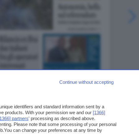
Continue without accepting
ique identifiers and standard information sent by a
ove products. With your permission we and our
[1366]
[1366] partners
' processing as described above.
enting. Please note that some processing of your personal
web.You can change your preferences at any time by