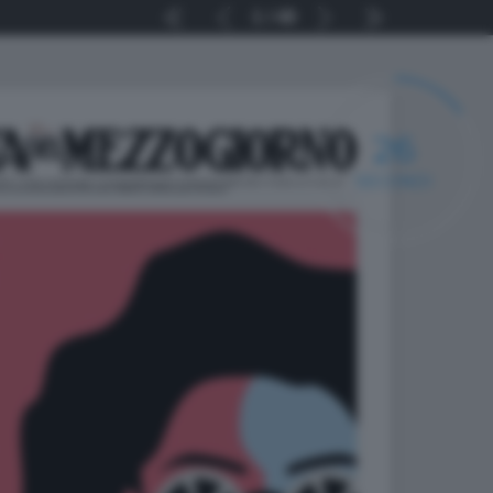
1
48
25
SECONDI