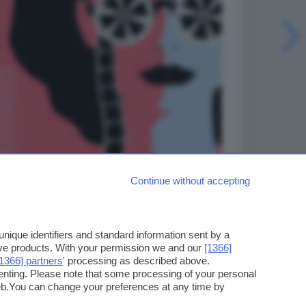
Continue without accepting
ique identifiers and standard information sent by a
ove products. With your permission we and our
[1366]
[1366] partners
' processing as described above.
enting. Please note that some processing of your personal
web.You can change your preferences at any time by