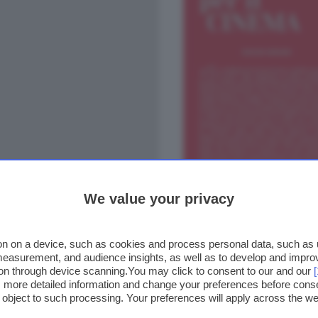
We value your privacy
n on a device, such as cookies and process personal data, such as un
 measurement, and audience insights, as well as to develop and impr
ion through device scanning.You may click to consent to our and our
ss more detailed information and change your preferences before cons
o object to such processing. Your preferences will apply across the 