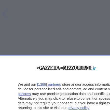
We and our
[1366] partners
store and/or access informatio
device for personalised ads and content, ad and content
partners
may use precise geolocation data and identificat
Alternatively you may click to refuse to consent or acce
data may not require your consent, but you have a right t
returning to this site or visit our
privacy policy
.