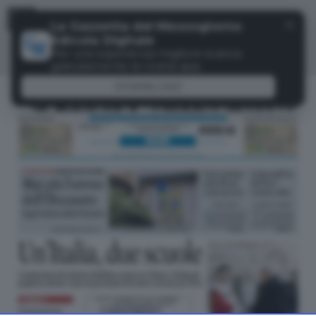
Menu
✕
La Gazzetta del Mezzogiorno
Edicola Digitale
Per una esperienza migliore scarica
gratuitamente la nostra app
DOWNLOAD