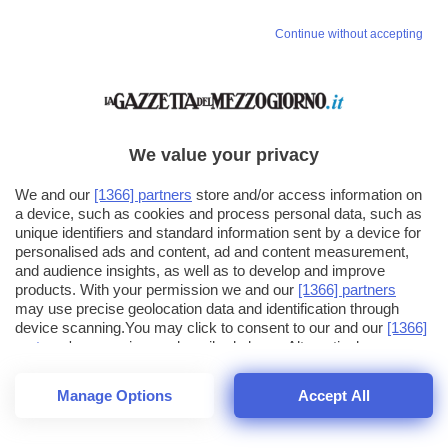
Continue without accepting
We value your privacy
We and our
[1366] partners
store and/or access information on
a device, such as cookies and process personal data, such as
unique identifiers and standard information sent by a device for
personalised ads and content, ad and content measurement,
and audience insights, as well as to develop and improve
products. With your permission we and our
[1366] partners
may use precise geolocation data and identification through
device scanning.You may click to consent to our and our
[1366]
partners
' processing as described above. Alternatively you may
click to refuse to consent or access more detailed information
and change your preferences before consenting. Please note
Manage Options
Accept All
that some processing of your personal data may not require
26
SECONDI
your consent, but you have a right to object to such processing.
1
48
Your preferences will apply across the web.You can change